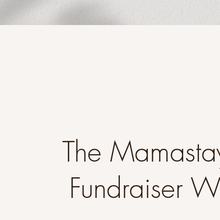
The Mamasta
Fundraiser 