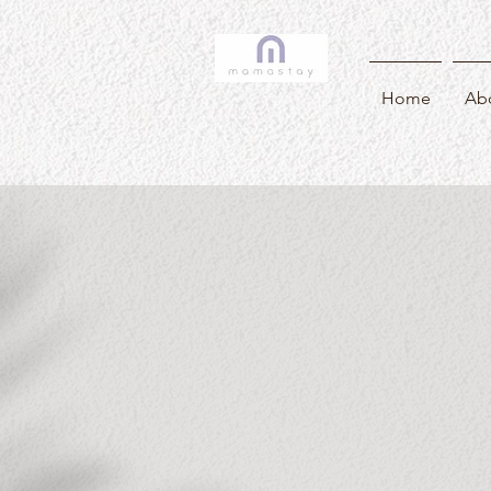
Home
Ab