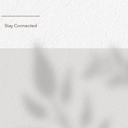
Stay Connected