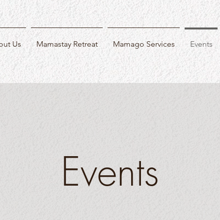
out Us
Mamastay Retreat
Mamago Services
Events
Events