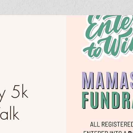
y 5k
Walk